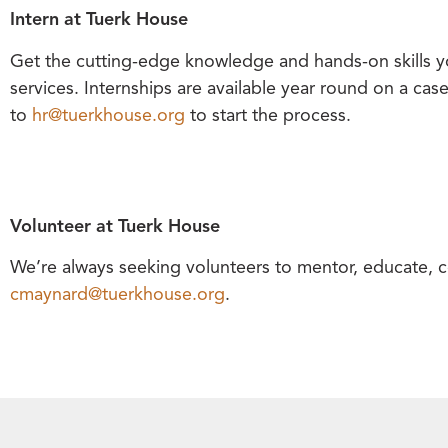
Intern at Tuerk House
Get the cutting-edge knowledge and hands-on skills yo
services. Internships are available year round on a cas
to
hr@tuerkhouse.org
to start the process.
Volunteer at Tuerk House
We’re always seeking volunteers to mentor, educate, c
cmaynard@tuerkhouse.org
.