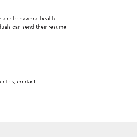
 and behavioral health
iduals can send their resume
nities, contact