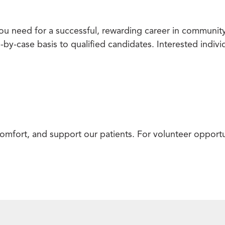
u need for a successful, rewarding career in community
e-by-case basis to qualified candidates. Interested indiv
omfort, and support our patients. For volunteer opportu