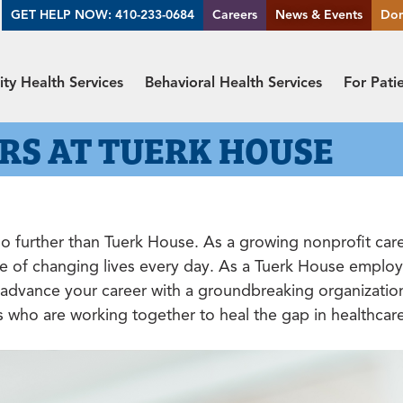
GET HELP NOW: 410-233-0684
Careers
News & Events
Do
y Health Services
Behavioral Health Services
For Pati
RS AT TUERK HOUSE
 further than Tuerk House. As a growing nonprofit care 
e of changing lives every day. As a Tuerk House employe
to advance your career with a groundbreaking organizatio
rs who are working together to heal the gap in healthcar