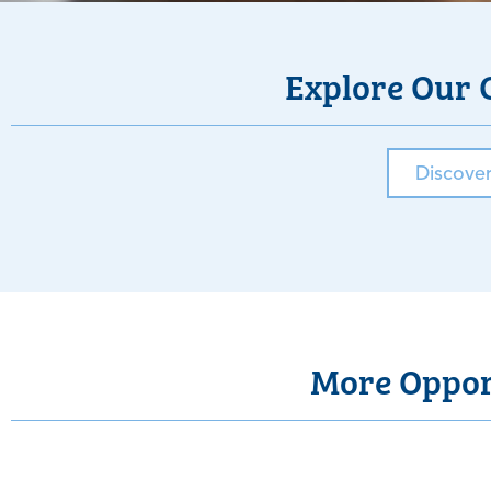
Explore Our 
Discove
More Opport