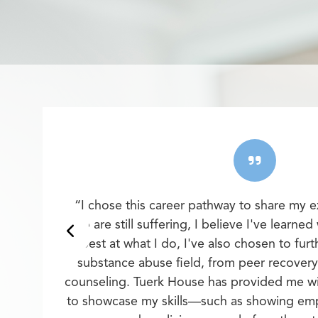
“I chose this career pathway to share my 
who are still suffering, I believe I've learned
best at what I do, I've also chosen to furt
substance abuse field, from peer recover
counseling. Tuerk House has provided me wi
to showcase my skills—such as showing empa