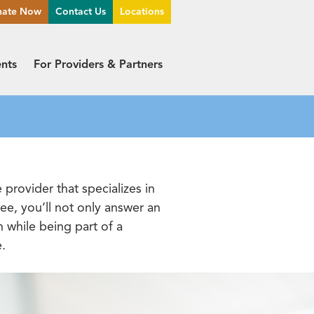
nate Now
Contact Us
Locations
ents
For Providers & Partners
provider that specializes in
e, you’ll not only answer an
n while being part of a
e.