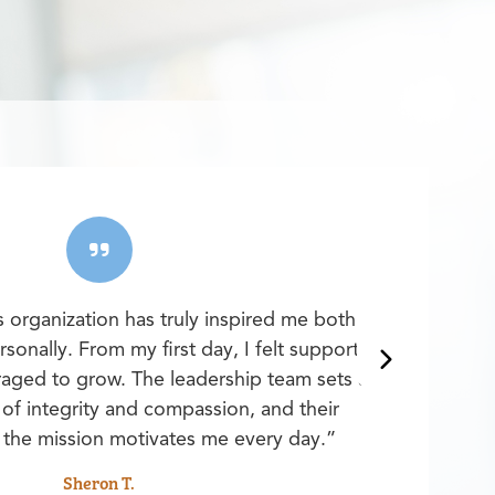
s organization has truly inspired me both
sonally. From my first day, I felt supported,
aged to grow. The leadership team sets a
of integrity and compassion, and their
the mission motivates me every day.”
Sheron T.