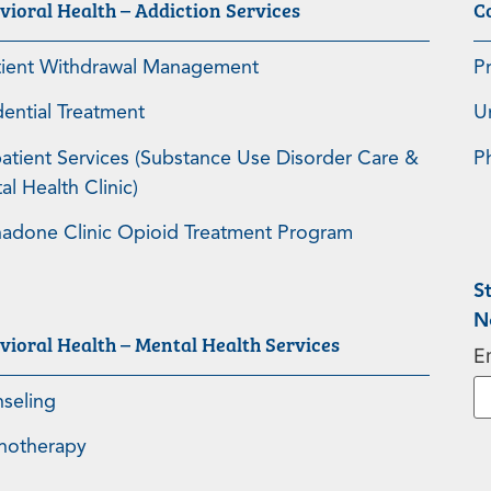
vioral Health – Addiction Services
C
tient Withdrawal Management
P
dential Treatment
U
atient Services (Substance Use Disorder Care &
P
l Health Clinic)
adone Clinic Opioid Treatment Program
S
N
vioral Health – Mental Health Services
E
seling
hotherapy