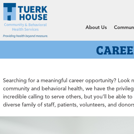
About Us
Communit
CAREE
Searching for a meaningful career opportunity? Look no
community and behavioral health, we have the privileg
incredible calling to serve others, but you’ll be able 
diverse family of staff, patients, volunteers, and dono