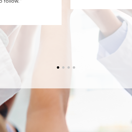
o follow.”