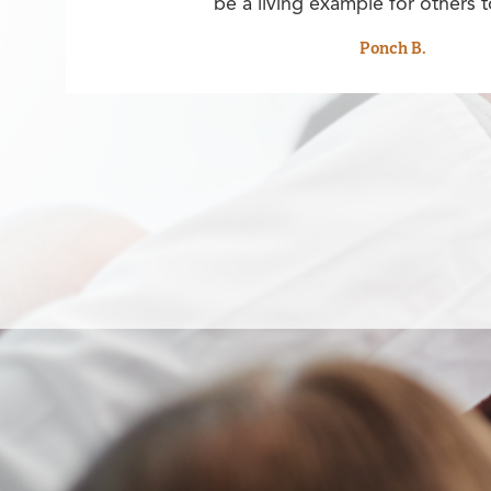
be a living example for others t
Ponch B.