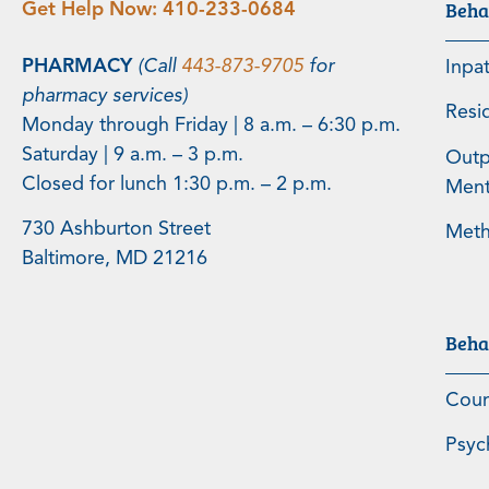
Beha
Get Help Now:
410-233-0684
PHARMACY
(Call
443-873-9705
for
Inpa
pharmacy services)
Resi
Monday through Friday | 8 a.m. – 6:30 p.m.
Saturday | 9 a.m. – 3 p.m.
Outp
Closed for lunch 1:30 p.m. – 2 p.m.
Menta
730 Ashburton Street
Meth
Baltimore, MD 21216
Beha
Coun
Psyc