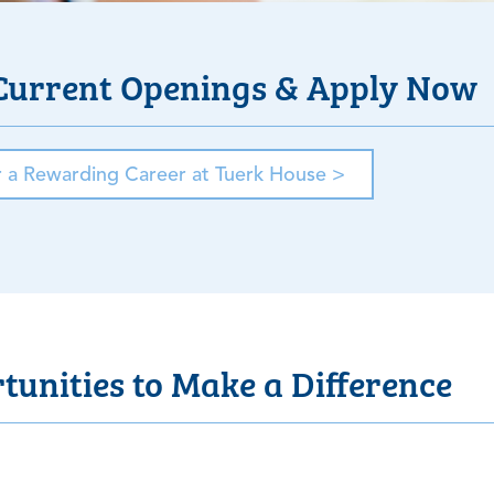
Current Openings & Apply Now
r a Rewarding Career at Tuerk House >
unities to Make a Difference