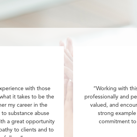
experience with those
“Working with thi
 what it takes to be the
professionally and per
her my career in the
valued, and encour
y to substance abuse
strong example 
th a great opportunity
commitment to 
thy to clients and to