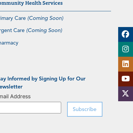
ommunity Health Services
rimary Care
(Coming Soon)
rgent Care
(Coming Soon)
harmacy
tay Informed by Signing Up for Our
ewsletter
mail Address