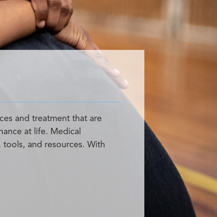
ces and treatment that are
hance at life. Medical
, tools, and resources. With