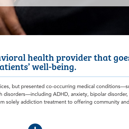
ioral health provider that goes
atients’ well-being.
vices, but presented co-occurring medical conditions—s
h disorders—including ADHD, anxiety, bipolar disorder,
 solely addiction treatment to offering community and 