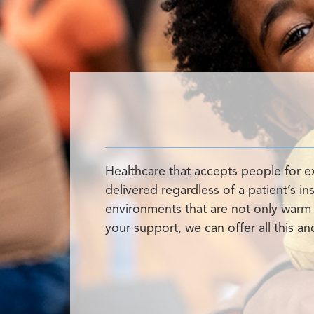
Healthcare that accepts people for e
delivered regardless of a patient’s i
environments that are not only warm a
your support, we can offer all this a