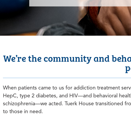
We’re the community and behav
p
When patients came to us for addiction treatment ser
HepC, type 2 diabetes, and HIV—and behavioral healt
schizophrenia—we acted. Tuerk House transitioned from
to those in need.