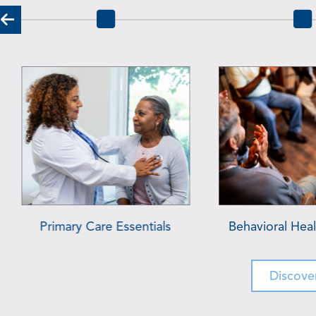
Addiction Services
Pharmacy S
Discove