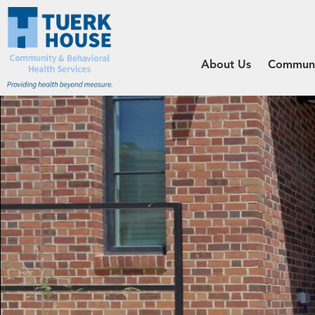
About Us
Communit