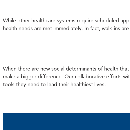
While other healthcare systems require scheduled app
health needs are met immediately. In fact, walk-ins ar
When there are new social determinants of health that a
make a bigger difference. Our collaborative efforts wit
tools they need to lead their healthiest lives.