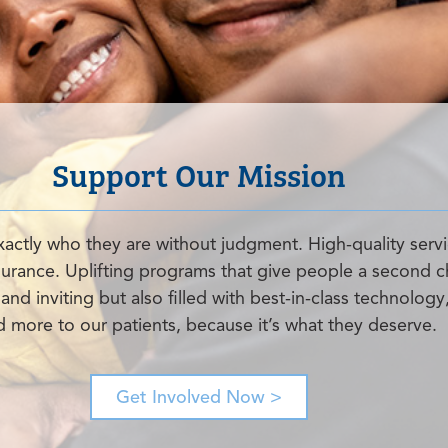
Support Our Mission
xactly who they are without judgment. High-quality servi
nsurance. Uplifting programs that give people a second c
nd inviting but also filled with best-in-class technology
nd more to our patients, because it’s what they deserve.
Get Involved Now >