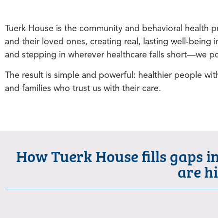
Tuerk House is the community and behavioral health pr
and their loved ones, creating real, lasting well‑bei
and stepping in wherever healthcare falls short—we pou
The result is simple and powerful: healthier people wit
and families who trust us with their care.
How Tuerk House fills gaps i
are h
Where Tuerk House began.