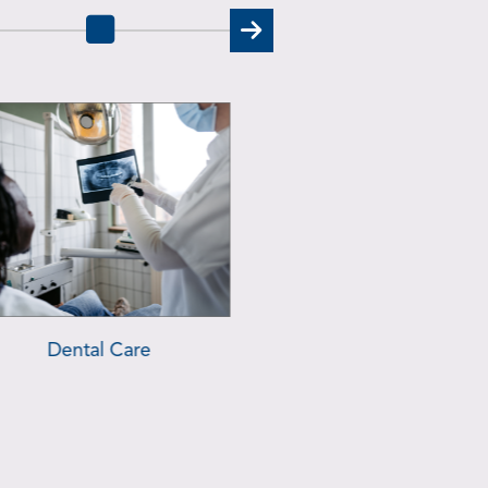
ehavioral Health Services
Urgent Care