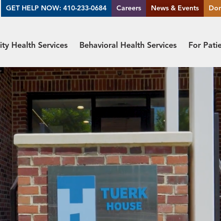
GET HELP NOW: 410-233-0684
Careers
News & Events
Do
y Health Services
Behavioral Health Services
For Pati