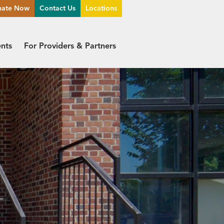
nate Now
Contact Us
Locations
ents
For Providers & Partners