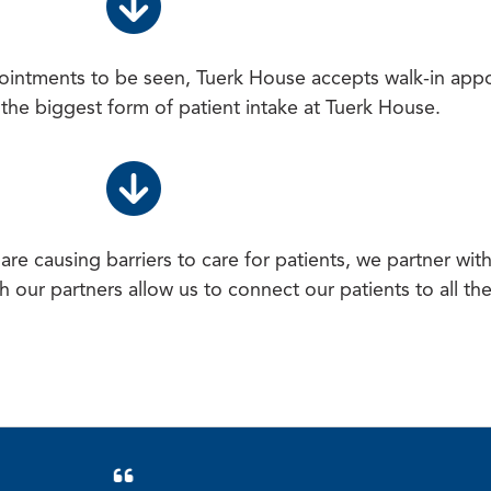
ointments to be seen, Tuerk House accepts walk-in app
e the biggest form of patient intake at Tuerk House.
re causing barriers to care for patients, we partner wit
h our partners allow us to connect our patients to all th