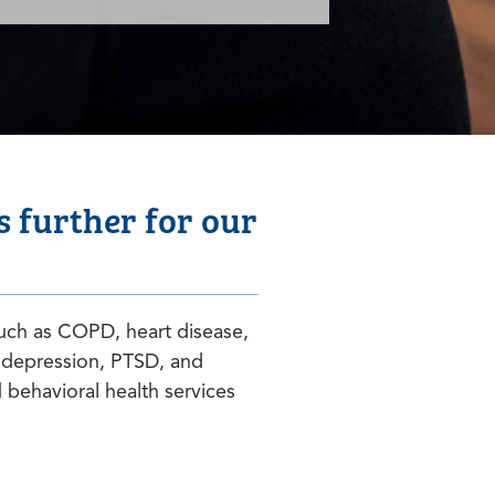
 further for our
uch as COPD, heart disease,
 depression, PTSD, and
behavioral health services