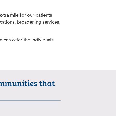
tra mile for our patients
cations, broadening services,
e can offer the individuals
ommunities that