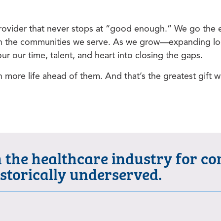
ovider that never stops at “good enough.” We go the ex
ng in the communities we serve. As we grow—expanding lo
r our time, talent, and heart into closing the gaps.
h more life ahead of them. And that’s the greatest gift w
n the healthcare industry for c
istorically underserved.