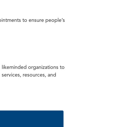
ointments to ensure people’s
h likeminded organizations to
e services, resources, and