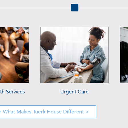
ervices
Primary Care Essentials
B
r What Makes Tuerk House Different >