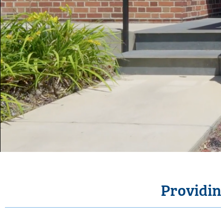
Providin