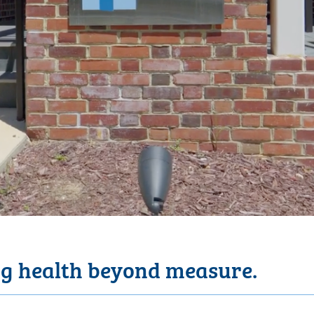
g health beyond measure.