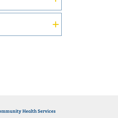
ommunity Health Services