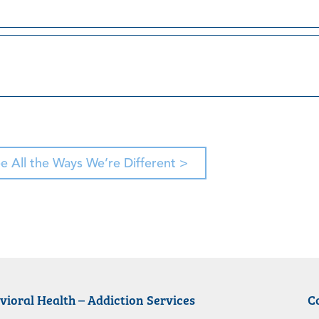
e All the Ways We’re Different >
vioral Health – Addiction Services
C