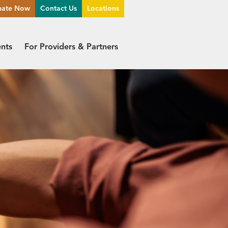
nate Now
Contact Us
Locations
ents
For Providers & Partners