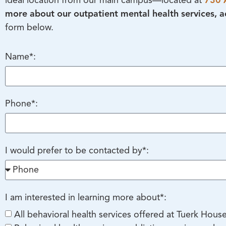
ideal location from our main campus—located at
730 
more about our outpatient mental health services, ad
form below.
Name*:
Phone*:
I would prefer to be contacted by*:
I am interested in learning more about*:
All behavioral health services offered at Tuerk Hous