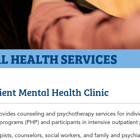
L HEALTH SERVICES
ent Mental Health Clinic
vides counseling and psychotherapy services for individ
on programs (PHP) and participants in intensive outpatien
ists, counselors, social workers, and family and psychiat