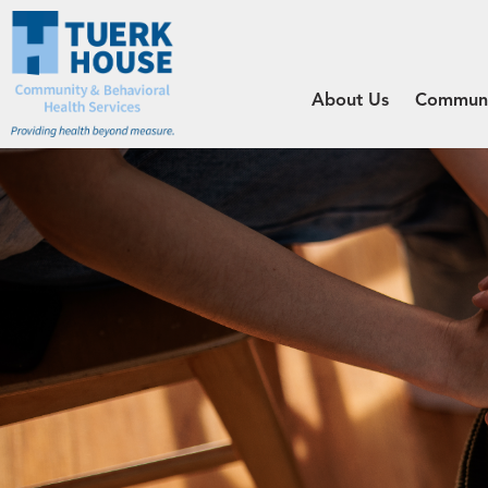
About Us
Communit