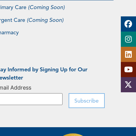
rimary Care
(Coming Soon)
rgent Care
(Coming Soon)
harmacy
tay Informed by Signing Up for Our
ewsletter
mail Address