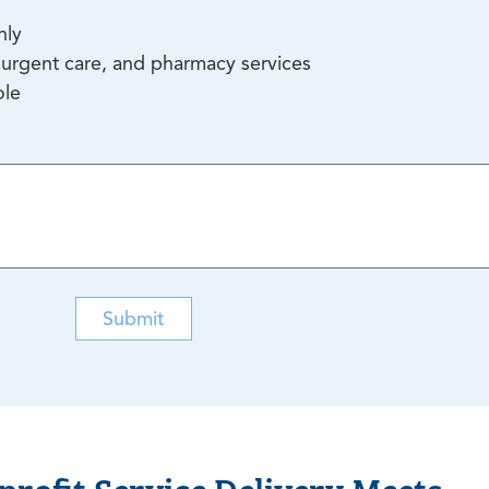
nly
urgent care, and pharmacy services
ole
Submit
rofit Service Delivery Meets