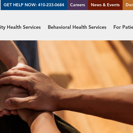
GET HELP NOW: 410-233-0684
Careers
News & Events
Do
y Health Services
Behavioral Health Services
For Pati