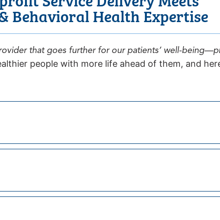
 Behavioral Health Expertise
ovider that goes further for our patients’ well-being—
althier people with more life ahead of them, and here’