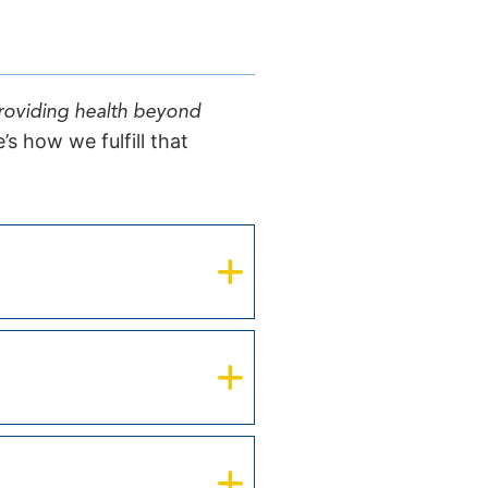
providing health beyond
s how we fulfill that