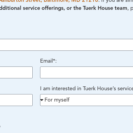
Ashburton Street, Baltimore, MD 21216
. If you are si
ditional service offerings, or the Tuerk House team
, 
Email*:
I am interested in Tuerk House’s servic
e