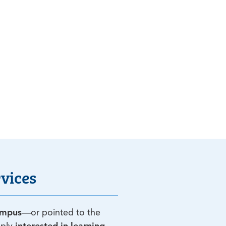
vices
ampus
—or pointed to the