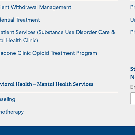
tient Withdrawal Management
P
dential Treatment
U
atient Services (Substance Use Disorder Care &
P
l Health Clinic)
adone Clinic Opioid Treatment Program
S
N
vioral Health – Mental Health Services
E
seling
hotherapy