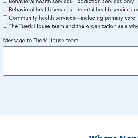
Behavioral health services—addiction services only
Behavioral health services—mental health services o
Community health services—including primary care, 
The Tuerk House team and the organization as a wh
Message to Tuerk House team:
Where Nonp