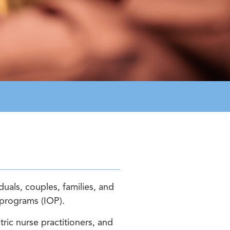
uals, couples, families, and
t programs (IOP).
ric nurse practitioners, and