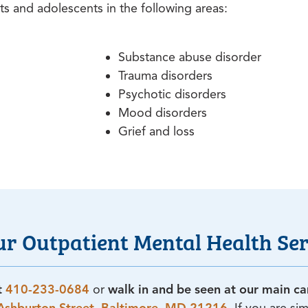
ts and adolescents in the following areas:
Substance abuse disorder
Trauma disorders
Psychotic disorders
Mood disorders
Grief and loss
ur Outpatient Mental Health Ser
at
410-233-0684
or
walk in and be seen at our main c