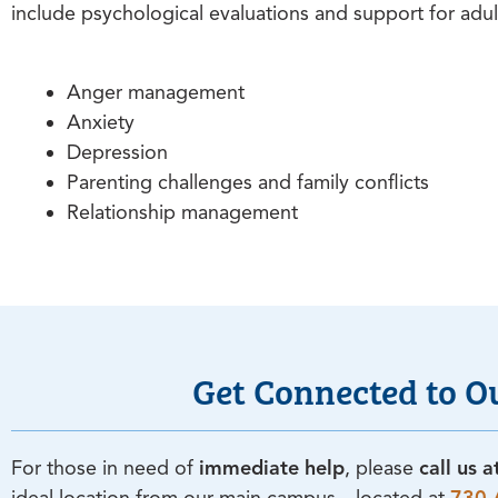
include psychological evaluations and support for adul
Anger management
Anxiety
Depression
Parenting challenges and family conflicts
Relationship management
Get Connected to O
For those in need of
immediate help
, please
call us 