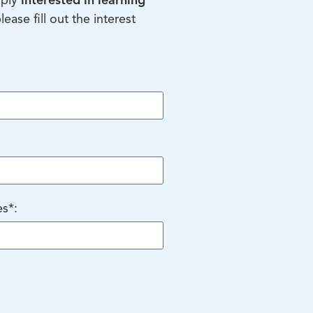
mply
interested in learning
please fill out the interest
es*: