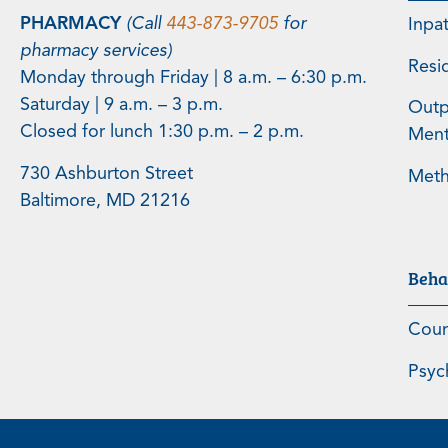
PHARMACY
(Call
443-873-9705
for
Inpa
pharmacy services)
Resi
Monday through Friday | 8 a.m. – 6:30 p.m.
Saturday | 9 a.m. – 3 p.m.
Outp
Closed for lunch 1:30 p.m. – 2 p.m.
Menta
730 Ashburton Street
Meth
Baltimore, MD 21216
Beha
Coun
Psyc