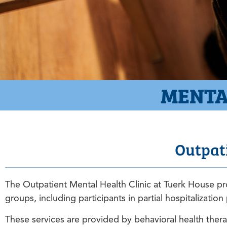
MENTA
Outpati
The Outpatient Mental Health Clinic at Tuerk House pro
groups, including participants in partial hospitalizati
These services are provided by behavioral health therap