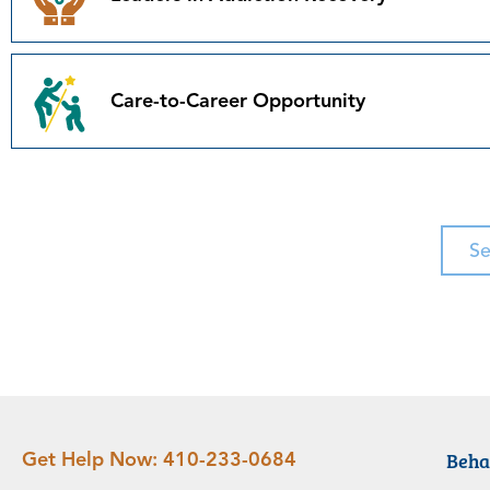
Care-to-Career Opportunity
Se
Beha
Get Help Now:
410-233-0684