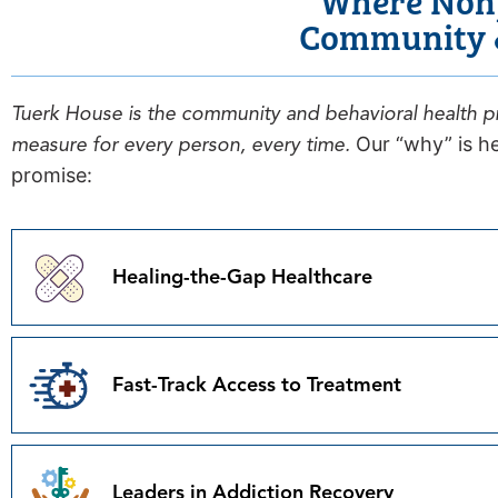
Community &
Tuerk House is the community and behavioral health pr
measure for every person, every time.
Our “why” is he
promise:
Healing-the-Gap Healthcare
Fast-Track Access to Treatment
Leaders in Addiction Recovery