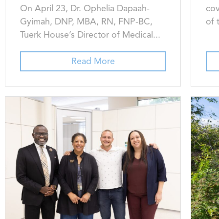
On April 23, Dr. Ophelia Dapaah-
cov
Gyimah, DNP, MBA, RN, FNP-BC,
of 
Tuerk House’s Director of Medical...
Read More