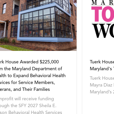
erk House Awarded $225,000
Tuerk Hou
m the Maryland Department of
Maryland's
lth to Expand Behavioral Health
Tuerk House
vices for Service Members,
Mayra Diaz
erans, and Their Families
Maryland’s
profit will receive funding
ough the SFY 2027 Sheila E.
son Behavioral Health Services