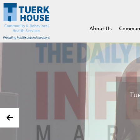
About Us
Communit