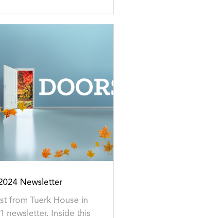
024 Newsletter
est from Tuerk House in
1 newsletter. Inside this