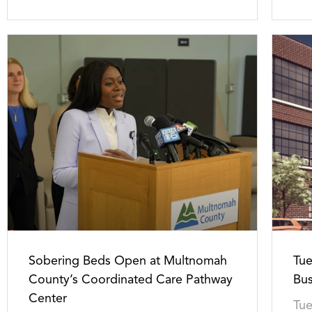
Sobering Beds Open at Multnomah
Tue
County’s Coordinated Care Pathway
Bus
Center
Tue