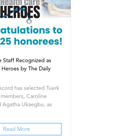
 Staff Recognized as
 Heroes by The Daily
ecord has selected Tuerk
 members, Caroline
 Agatha Ukaegbu, as
Read More