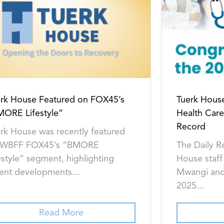
rk House Featured on FOX45’s
Tuerk House
MORE Lifestyle”
Health Care
Record
rk House was recently featured
 WBFF FOX45’s “BMORE
The Daily R
estyle” segment, highlighting
House staff
ent developments...
Mwangi and
2025...
Read More