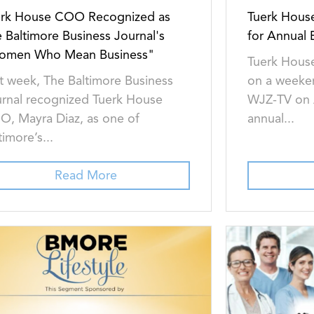
erk House COO Recognized as
Tuerk Hous
 Baltimore Business Journal's
for Annual
omen Who Mean Business"
Tuerk House
t week, The Baltimore Business
on a weeke
rnal recognized Tuerk House
WJZ-TV on A
, Mayra Diaz, as one of
annual...
timore’s...
Read More