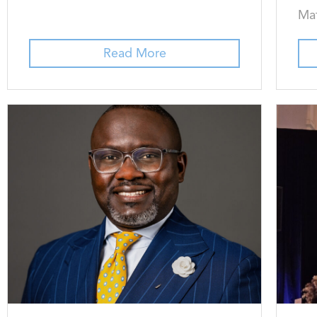
Mat
Read More