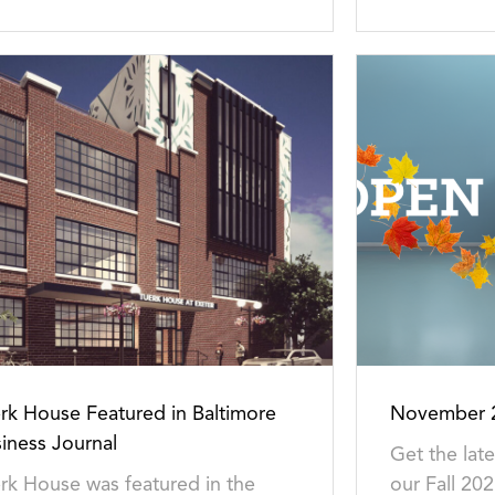
rk House Featured in Baltimore
November 2
iness Journal
Get the lat
rk House was featured in the
our Fall 202