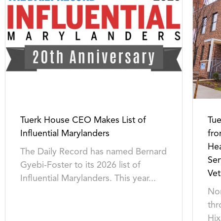
Tuerk House CEO Makes List of
Tu
Influential Marylanders
fro
Hea
The Daily Record has named Bernard
Ser
Gyebi-Foster to its 2026 list of
Vet
Influential Marylanders. This year...
Non
thr
Hix