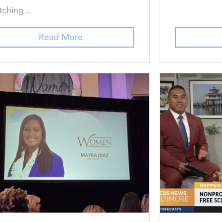
ching...
Read More