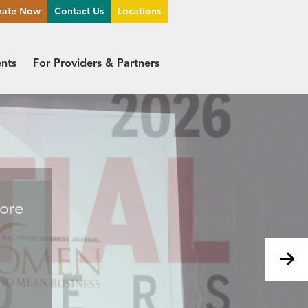
nate Now
Contact Us
Locations
ents
For Providers & Partners