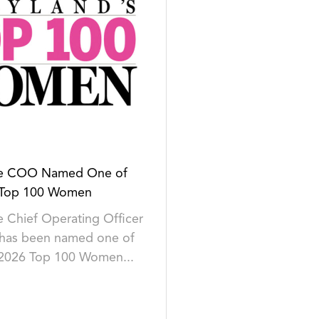
se COO Named One of
 Top 100 Women
 Chief Operating Officer
 has been named one of
 2026 Top 100 Women...