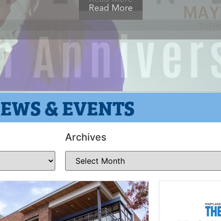
EWS & EVENTS
Archives