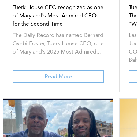
Tuerk House CEO recognized as one
Tu
of Maryland's Most Admired CEOs
The
for the Second Time
"W
The Daily Record has named Bernard
Las
Gyebi-Foster, Tuerk House CEO, one
Jou
of Maryland’s 2025 Most Admired...
COO
Bal
Read More