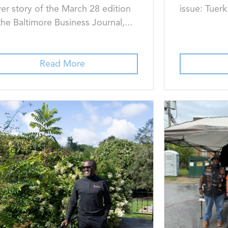
er story of the March 28 edition
issue: Tuer
the Baltimore Business Journal,...
Read More