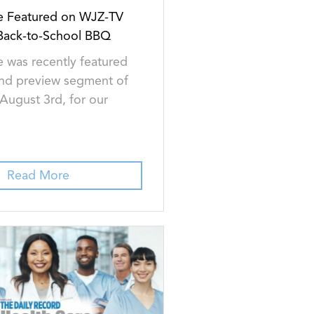
e Featured on WJZ-TV
 Back-to-School BBQ
 was recently featured
nd preview segment of
ugust 3rd, for our
Read More