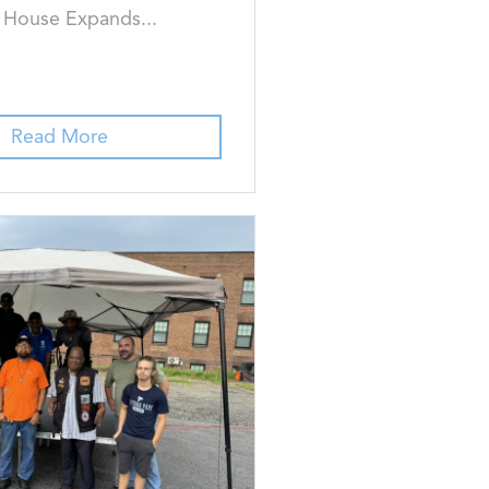
k House Expands...
Read More