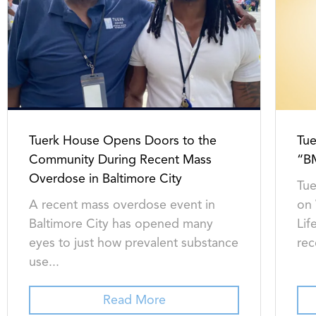
Tuerk House Opens Doors to the
Tue
Community During Recent Mass
“B
Overdose in Baltimore City
Tue
A recent mass overdose event in
on
Baltimore City has opened many
Lif
eyes to just how prevalent substance
rec
use...
Read More