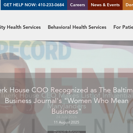
GET HELP NOW: 410-233-0684
Careers
News & Events
Do
y Health Services
Behavioral Health Services
For Pati
Tuerk House CEO Makes List of Influential
Marylanders
24 July 2026
Read More