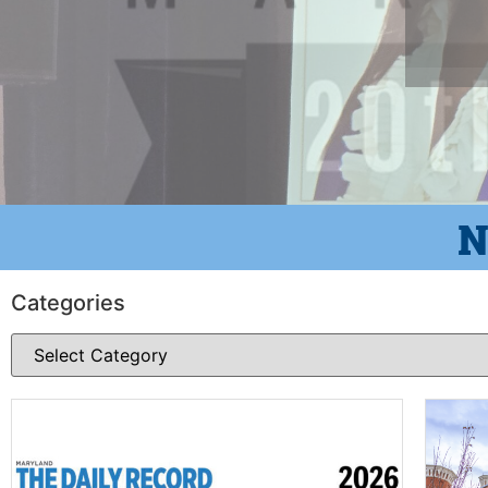
N
Categories