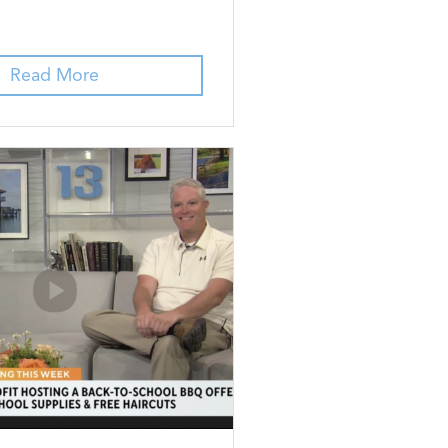
Read More