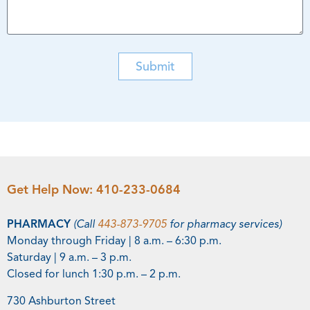
Submit
Get Help Now:
410-233-0684
PHARMACY
(Call
443-873-9705
for pharmacy services)
Monday through Friday | 8 a.m. – 6:30 p.m.
Saturday | 9 a.m. – 3 p.m.
Closed for lunch 1:30 p.m. – 2 p.m.
730 Ashburton Street