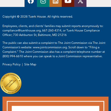
Copyright © 2026 Tuerk House. All rights reserved.
Employees, clients, and clients’ families may submit reports anonymously to:
compliance@tuerkhouse.org
,
667-260-4314
, or Tuerk House Compliance
Officer; 730 Ashburton St, Baltimore, MD 21216
The public can also submit a complaint to The Joint Commission via The Joint
Commission’s website:
www.jointcommission.org
. Scroll down to “Filing a
Complaint.” The Joint Commission also has a complaint telephone number at
(800) 994-6610
where you can speak to a Joint Commission representative.
Privacy Policy |
Site Map