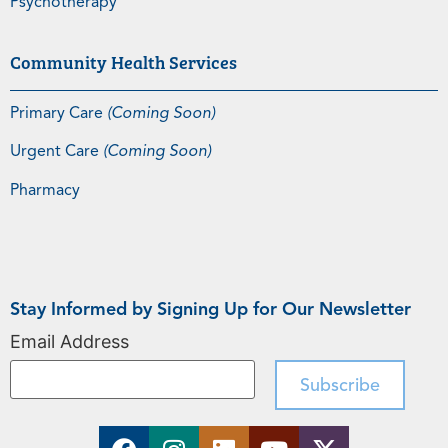
Psychotherapy
Community Health Services
Primary Care
(Coming Soon)
Urgent Care
(Coming Soon)
Pharmacy
Stay Informed by Signing Up for Our Newsletter
Email Address