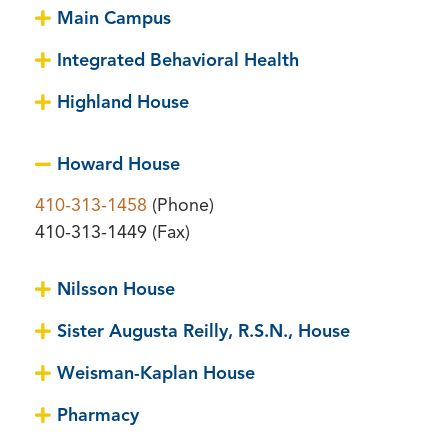
Main Campus
Integrated Behavioral Health
Highland House
Howard House
410-313-1458
(Phone)
410-313-1449 (Fax)
Nilsson House
Sister Augusta Reilly, R.S.N., House
Weisman-Kaplan House
Pharmacy