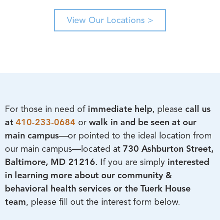
View Our Locations >
For those in need of
immediate help
, please
call us
at
410-233-0684
or
walk in and be seen at our
main campus
—or pointed to the ideal location from
our main campus—located at
730 Ashburton Street,
Baltimore, MD 21216
. If you are simply
interested
in learning more about our
community &
behavioral health services or the Tuerk House
team
, please fill out the interest form below.