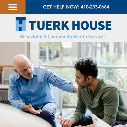
GET HELP NOW: 410-233-0684