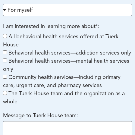
I am interested in learning more about*:
All behavioral health services offered at Tuerk
House
Behavioral health services—addiction services only
Behavioral health services—mental health services
only
Community health services—including primary
care, urgent care, and pharmacy services
The Tuerk House team and the organization as a
whole
Message to Tuerk House team: