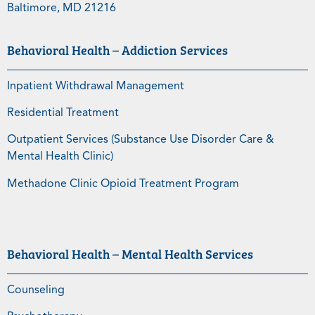
Baltimore, MD 21216
Behavioral Health – Addiction Services
Inpatient Withdrawal Management
Residential Treatment
Outpatient Services (Substance Use Disorder Care &
Mental Health Clinic)
Methadone Clinic Opioid Treatment Program
Behavioral Health – Mental Health Services
Counseling