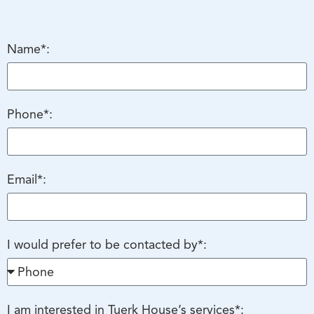
Name*:
Phone*:
Email*:
I would prefer to be contacted by*:
I am interested in Tuerk House’s services*: