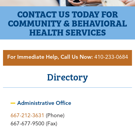
CONTACT US TODAY FOR
COMMUNITY & BEHAVIORAL
HEALTH SERVICES
For Immediate Help, Call Us Now:
410-233-0684
Directory
Administrative Office
667-212-3631
(Phone)
667-677-9500 (Fax)