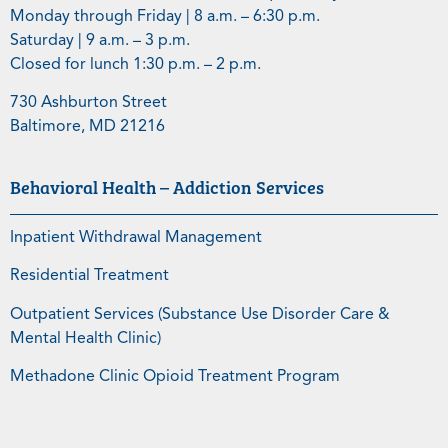
Monday through Friday | 8 a.m. – 6:30 p.m.
Saturday | 9 a.m. – 3 p.m.
Closed for lunch 1:30 p.m. – 2 p.m.
730 Ashburton Street
Baltimore, MD 21216
Behavioral Health – Addiction Services
Inpatient Withdrawal Management
Residential Treatment
Outpatient Services (Substance Use Disorder Care &
Mental Health Clinic)
Methadone Clinic Opioid Treatment Program