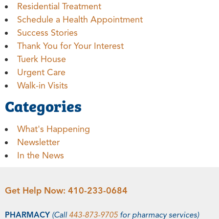
Residential Treatment
Schedule a Health Appointment
Success Stories
Thank You for Your Interest
Tuerk House
Urgent Care
Walk-in Visits
Categories
What's Happening
Newsletter
In the News
Get Help Now:
410-233-0684
PHARMACY
(Call
443-873-9705
for pharmacy services)