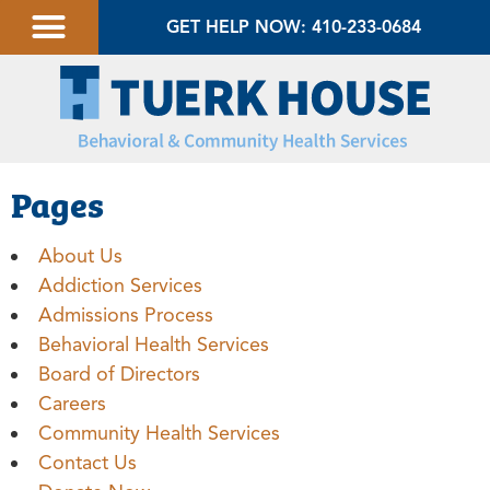
GET HELP NOW: 410-233-0684
Pages
About Us
Addiction Services
Admissions Process
Behavioral Health Services
Board of Directors
Careers
Community Health Services
Contact Us