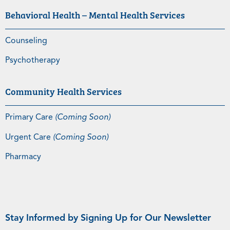
Behavioral Health – Mental Health Services
Counseling
Psychotherapy
Community Health Services
Primary Care
(Coming Soon)
Urgent Care
(Coming Soon)
Pharmacy
Stay Informed by Signing Up for Our Newsletter