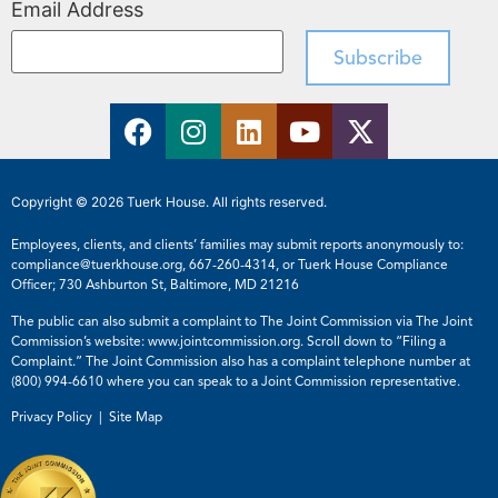
Email Address
Copyright © 2026 Tuerk House. All rights reserved.
Employees, clients, and clients’ families may submit reports anonymously to:
compliance@tuerkhouse.org
,
667-260-4314
, or Tuerk House Compliance
Officer; 730 Ashburton St, Baltimore, MD 21216
The public can also submit a complaint to The Joint Commission via The Joint
Commission’s website:
www.jointcommission.org
. Scroll down to “Filing a
Complaint.” The Joint Commission also has a complaint telephone number at
(800) 994-6610
where you can speak to a Joint Commission representative.
Privacy Policy |
Site Map