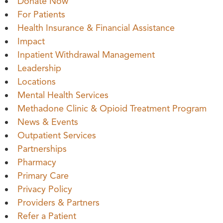
Donate Now
For Patients
Health Insurance & Financial Assistance
Impact
Inpatient Withdrawal Management
Leadership
Locations
Mental Health Services
Methadone Clinic & Opioid Treatment Program
News & Events
Outpatient Services
Partnerships
Pharmacy
Primary Care
Privacy Policy
Providers & Partners
Refer a Patient