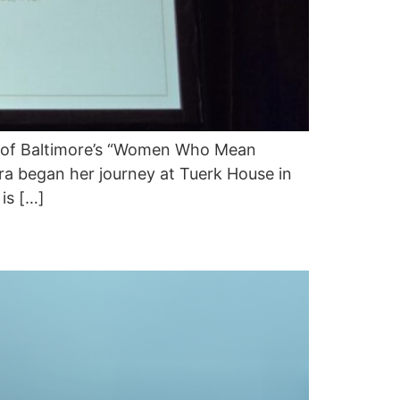
e of Baltimore’s “Women Who Mean
ra began her journey at Tuerk House in
is […]