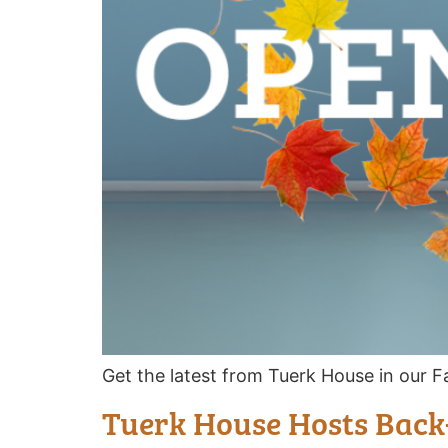
Get the latest from Tuerk House in our Fa
Tuerk House Hosts Back