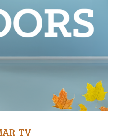
WMAR-TV