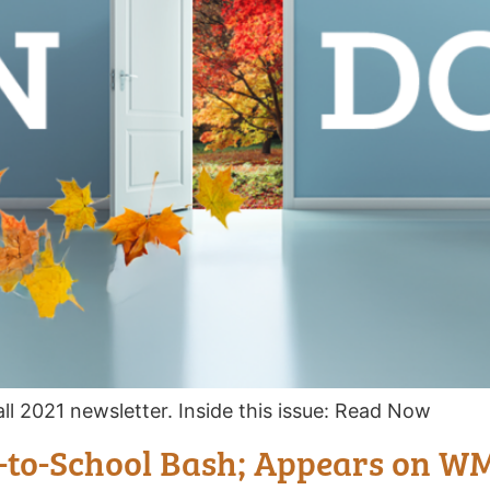
ll 2021 newsletter. Inside this issue: Read Now
-to-School Bash; Appears on 