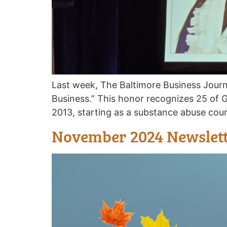
Last week, The Baltimore Business Jour
Business.” This honor recognizes 25 of 
2013, starting as a substance abuse cou
November 2024 Newslet