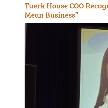
Tuerk House COO Recogn
Mean Business”