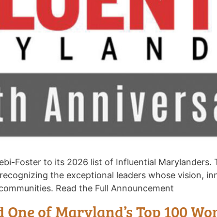
-Foster to its 2026 list of Influential Marylanders.
 recognizing the exceptional leaders whose vision, i
t communities. Read the Full Announcement
 One of Maryland’s Top 100 W