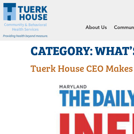
About Us
Communit
CATEGORY:
WHAT’
Tuerk House CEO Makes L