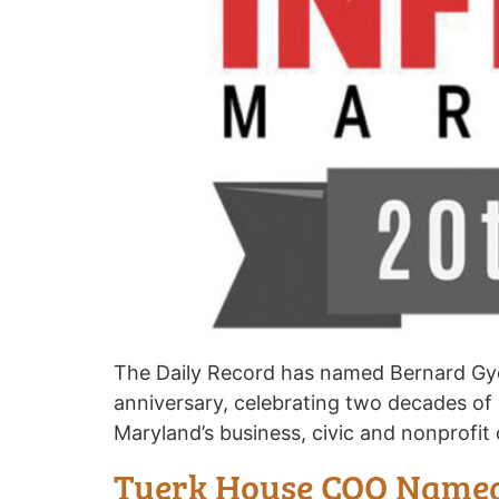
The Daily Record has named Bernard Gyebi
anniversary, celebrating two decades of
Maryland’s business, civic and nonprofi
Tuerk House COO Named