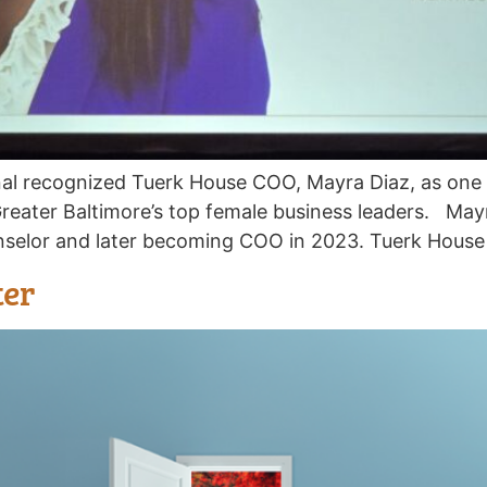
nal recognized Tuerk House COO, Mayra Diaz, as on
Greater Baltimore’s top female business leaders. May
nselor and later becoming COO in 2023. Tuerk House 
ter