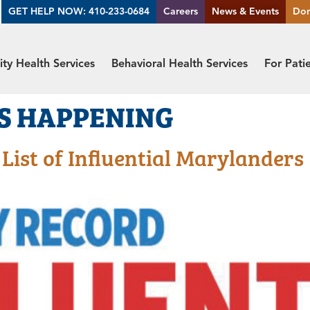
GET HELP NOW: 410-233-0684
Careers
News & Events
Do
y Health Services
Behavioral Health Services
For Pati
S HAPPENING
ist of Influential Marylanders