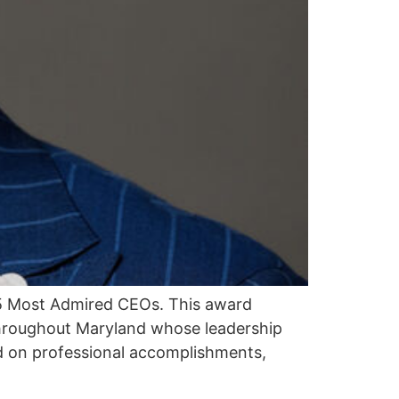
25 Most Admired CEOs. This award
throughout Maryland whose leadership
d on professional accomplishments,