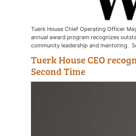
Tuerk House Chief Operating Officer Ma
annual award program recognizes outst
community leadership and mentoring. Se
Tuerk House CEO recogni
Second Time