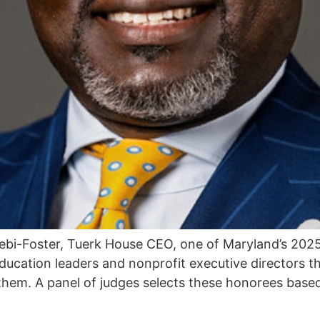
ebi-Foster, Tuerk House CEO, one of Maryland’s 20
ducation leaders and nonprofit executive directors 
them. A panel of judges selects these honorees base