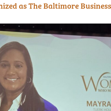
ized as The Baltimore Busines