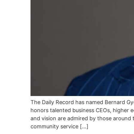
The Daily Record has named Bernard Gy
honors talented business CEOs, higher e
and vision are admired by those around 
community service […]