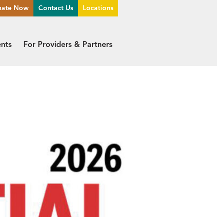
nate Now
Contact Us
Locations
ents
For Providers & Partners