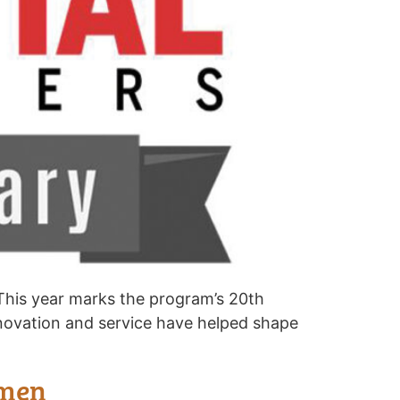
 This year marks the program’s 20th
nnovation and service have helped shape
omen