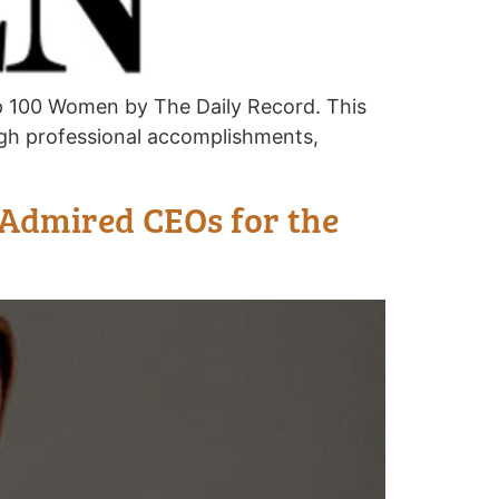
p 100 Women by The Daily Record. This
h professional accomplishments,
 Admired CEOs for the