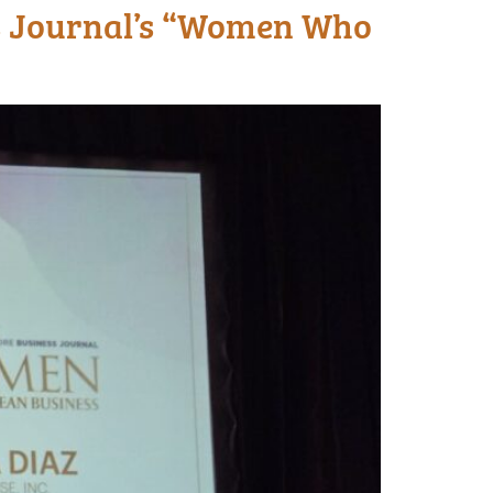
s Journal’s “Women Who