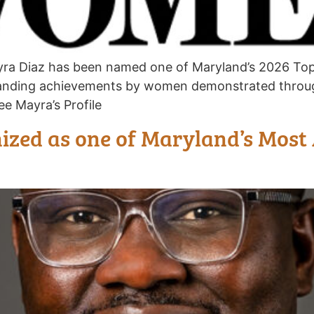
yra Diaz has been named one of Maryland’s 2026 To
anding achievements by women demonstrated throug
e Mayra’s Profile
zed as one of Maryland’s Most