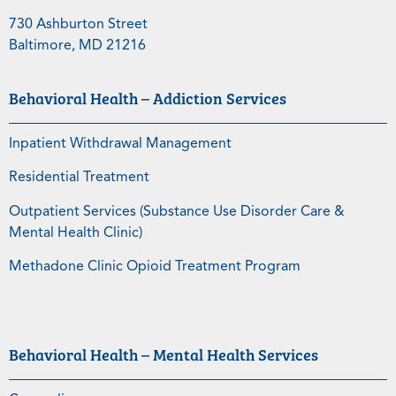
730 Ashburton Street
Baltimore, MD 21216
Behavioral Health – Addiction Services
Inpatient Withdrawal Management
Residential Treatment
Outpatient Services (Substance Use Disorder Care &
Mental Health Clinic)
Methadone Clinic Opioid Treatment Program
Behavioral Health – Mental Health Services