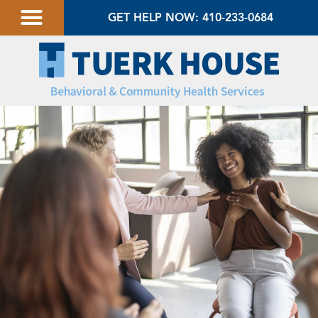
GET HELP NOW: 410-233-0684