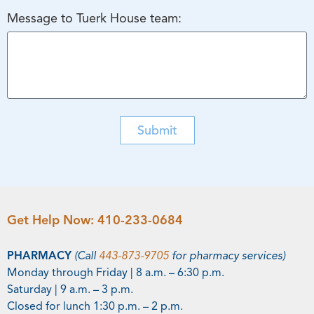
Message to Tuerk House team:
Submit
Get Help Now:
410-233-0684
PHARMACY
(Call
443-873-9705
for pharmacy services)
Monday through Friday | 8 a.m. – 6:30 p.m.
Saturday | 9 a.m. – 3 p.m.
Closed for lunch 1:30 p.m. – 2 p.m.