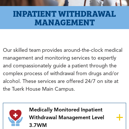
INPATIENT WITHDRAWAL
MANAGEMENT
Our skilled team provides around-the-clock medical
management and monitoring services to expertly
and compassionately guide a patient through the
complex process of withdrawal from drugs and/or
alcohol. These services are offered 24/7 on site at
the Tuerk House Main Campus.
Medically Monitored Inpatient
Withdrawal Management Level
3.7WM