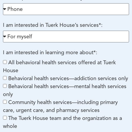
I am interested in Tuerk House’s services*:
I am interested in learning more about*:
All behavioral health services offered at Tuerk
House
Behavioral health services—addiction services only
Behavioral health services—mental health services
only
Community health services—including primary
care, urgent care, and pharmacy services
The Tuerk House team and the organization as a
whole