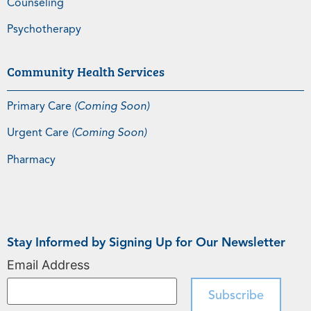
Counseling
Psychotherapy
Community Health Services
Primary Care
(Coming Soon)
Urgent Care
(Coming Soon)
Pharmacy
Stay Informed by Signing Up for Our Newsletter
Email Address