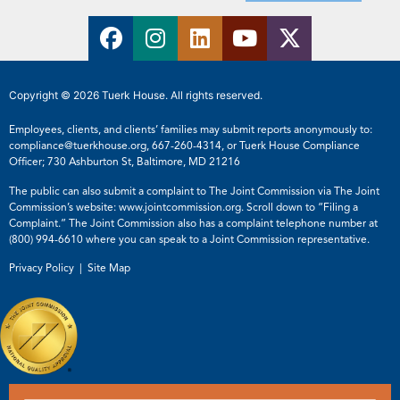
Copyright © 2026 Tuerk House. All rights reserved.
Employees, clients, and clients’ families may submit reports anonymously to:
compliance@tuerkhouse.org
,
667-260-4314
, or Tuerk House Compliance
Officer; 730 Ashburton St, Baltimore, MD 21216
The public can also submit a complaint to The Joint Commission via The Joint
Commission’s website:
www.jointcommission.org
. Scroll down to “Filing a
Complaint.” The Joint Commission also has a complaint telephone number at
(800) 994-6610
where you can speak to a Joint Commission representative.
Privacy Policy |
Site Map