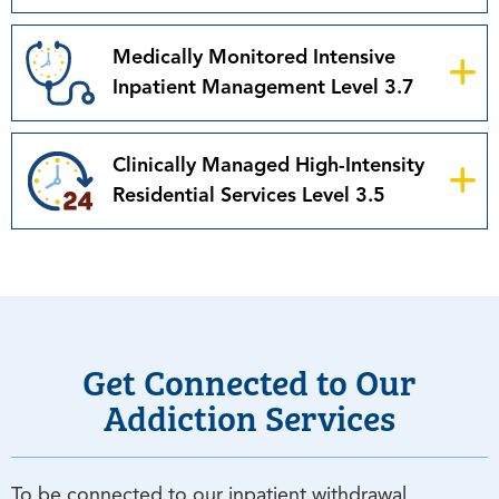
Medically Monitored Intensive
Inpatient Management Level 3.7
Clinically Managed High-Intensity
Residential Services Level 3.5
Get Connected to Our
Addiction Services
To be connected to our inpatient withdrawal