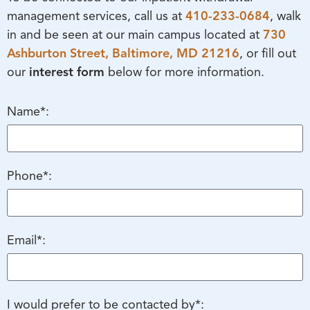
management services, call us at
410-233-0684
, walk
in and be seen at our main campus located at
730
Ashburton Street,
Baltimore, MD 21216
, or fill out
our
interest form
below for more information.
Name*:
Phone*:
Email*:
I would prefer to be contacted by*: