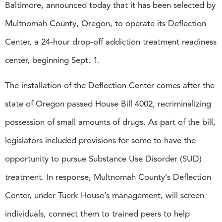
Baltimore, announced today that it has been selected by
Multnomah County, Oregon, to operate its Deflection
Center, a 24-hour drop-off addiction treatment readiness
center, beginning Sept. 1.
The installation of the Deflection Center comes after the
state of Oregon passed House Bill 4002, recriminalizing
possession of small amounts of drugs. As part of the bill,
legislators included provisions for some to have the
opportunity to pursue Substance Use Disorder (SUD)
treatment. In response, Multnomah County’s Deflection
Center, under Tuerk House’s management, will screen
individuals, connect them to trained peers to help