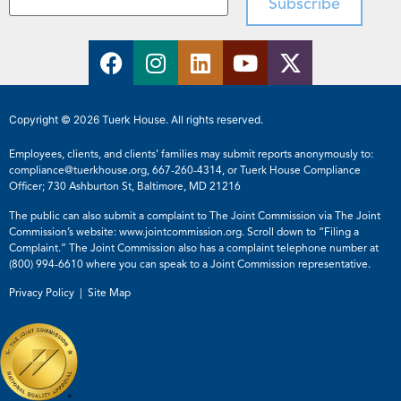
Copyright © 2026 Tuerk House. All rights reserved.
Employees, clients, and clients’ families may submit reports anonymously to:
compliance@tuerkhouse.org
,
667-260-4314
, or Tuerk House Compliance
Officer; 730 Ashburton St, Baltimore, MD 21216
The public can also submit a complaint to The Joint Commission via The Joint
Commission’s website:
www.jointcommission.org
. Scroll down to “Filing a
Complaint.” The Joint Commission also has a complaint telephone number at
(800) 994-6610
where you can speak to a Joint Commission representative.
Privacy Policy |
Site Map