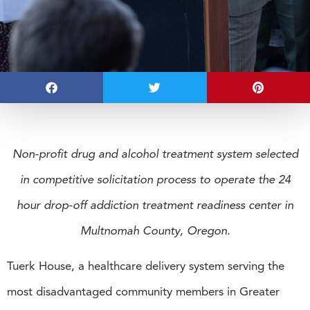
Non-profit drug and alcohol treatment system selected
in competitive solicitation process to operate the 24
hour drop-off addiction treatment readiness center in
Multnomah County, Oregon.
Tuerk House, a healthcare delivery system serving the
most disadvantaged community members in Greater