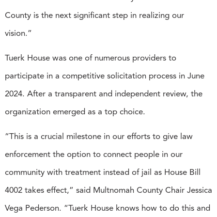
County is the next significant step in realizing our
vision.”
Tuerk House was one of numerous providers to
participate in a competitive solicitation process in June
2024. After a transparent and independent review, the
organization emerged as a top choice.
“This is a crucial milestone in our efforts to give law
enforcement the option to connect people in our
community with treatment instead of jail as House Bill
4002 takes effect,” said Multnomah County Chair Jessica
Vega Pederson. “Tuerk House knows how to do this and