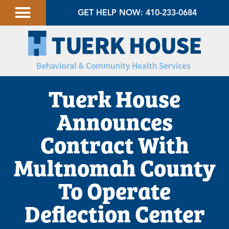
GET HELP NOW: 410-233-0684
Tuerk House
Announces
Contract With
Multnomah County
To Operate
Deflection Center