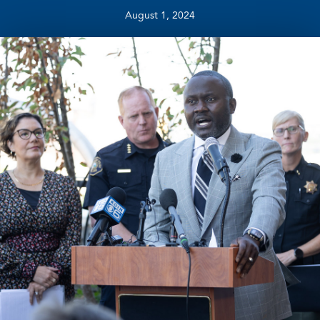
August 1, 2024