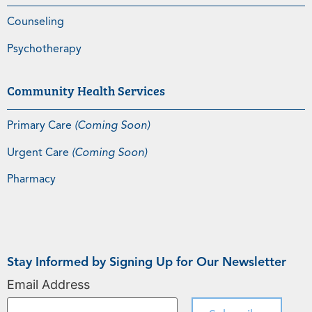
Counseling
Psychotherapy
Community Health Services
Primary Care
(Coming Soon)
Urgent Care
(Coming Soon)
Pharmacy
Stay Informed by Signing Up for Our Newsletter
Email Address