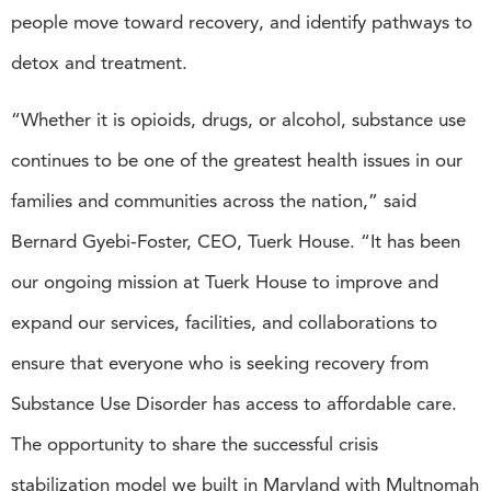
people move toward recovery, and identify pathways to
detox and treatment.
“Whether it is opioids, drugs, or alcohol, substance use
continues to be one of the greatest health issues in our
families and communities across the nation,” said
Bernard Gyebi-Foster, CEO, Tuerk House. “It has been
our ongoing mission at Tuerk House to improve and
expand our services, facilities, and collaborations to
ensure that everyone who is seeking recovery from
Substance Use Disorder has access to affordable care.
The opportunity to share the successful crisis
stabilization model we built in Maryland with Multnomah