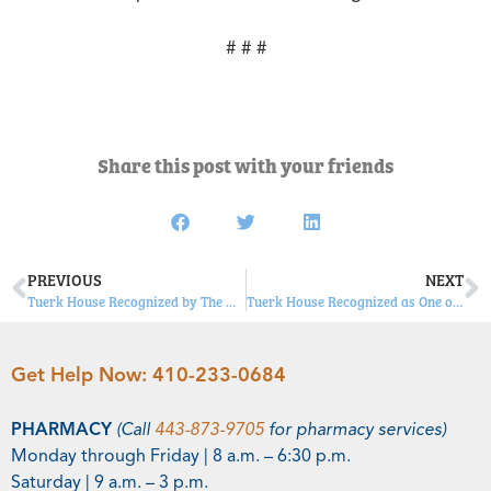
# # #
Share this post with your friends
PREVIOUS
NEXT
Tuerk House Recognized by The Daily Record as Community Outreach Hero
Tuerk House Recognized as One of Newsweek’s “Best Addiction Treatment Centers”
Get Help Now:
410-233-0684
PHARMACY
(Call
443-873-9705
for pharmacy services)
Monday through Friday | 8 a.m. – 6:30 p.m.
Saturday | 9 a.m. – 3 p.m.