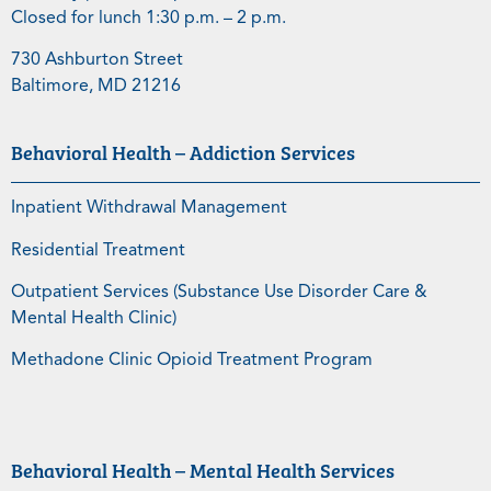
Closed for lunch 1:30 p.m. – 2 p.m.
730 Ashburton Street
Baltimore, MD 21216
Behavioral Health – Addiction Services
Inpatient Withdrawal Management
Residential Treatment
Outpatient Services (Substance Use Disorder Care &
Mental Health Clinic)
Methadone Clinic Opioid Treatment Program
Behavioral Health – Mental Health Services