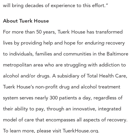
will bring decades of experience to this effort.”
About Tuerk House
For more than 50 years, Tuerk House has transformed
lives by providing help and hope for
enduring
recovery
to individuals, families and communities in the Baltimore
metropolitan area who are struggling with addiction to
alcohol and/or drugs. A subsidiary of Total Health Care,
Tuerk House’s non-profit drug and alcohol treatment
system serves nearly 300 patients a day, regardless of
their ability to pay, through an innovative, integrated
model of care that encompasses all aspects of recovery.
To learn more, please visit TuerkHouse.org.