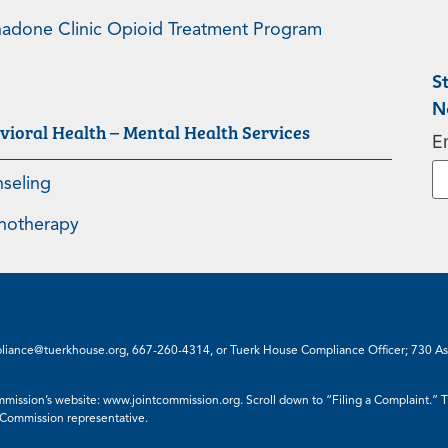
adone Clinic Opioid Treatment Program
S
N
vioral Health – Mental Health Services
E
seling
hotherapy
liance@tuerkhouse.org
,
667-260-4314
, or Tuerk House Compliance Officer; 730 A
mmission’s website:
www.jointcommission.org
. Scroll down to “Filing a Complaint.”
 Commission representative.