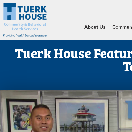
About Us
Communit
Tuerk House Featu
T