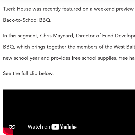
Tuerk House was recently featured on a weekend previe
Back-to-School BBQ.
In this segment, Chris Maynard, Director of Fund Develo
BBQ, which brings together the members of the West Balt
new school year and provides free school supplies, free h
See the full clip below.