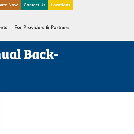
nate Now
Contact Us
Locations
ents
For Providers & Partners
ual Back-