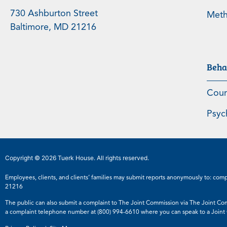
730 Ashburton Street
Meth
Baltimore, MD 21216
Beha
Coun
Psyc
Copyright © 2026 Tuerk House. All rights reserved.
Employees, clients, and clients’ families may submit reports anonymously to:
comp
21216
The public can also submit a complaint to The Joint Commission via The Joint Co
a complaint telephone number at
(800) 994-6610
where you can speak to a Joint