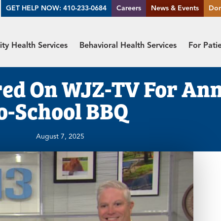
GET HELP NOW: 410-233-0684
Careers
News & Events
Do
y Health Services
Behavioral Health Services
For Pati
red On WJZ-TV For Ann
o-School BBQ
August 7, 2025