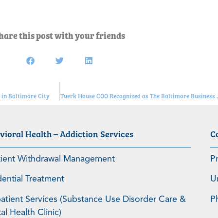
hare this post with your friends
in Baltimore City
Tuerk House COO Recognized as The Baltimore Business
vioral Health – Addiction Services
C
tient Withdrawal Management
P
dential Treatment
U
atient Services (Substance Use Disorder Care &
P
l Health Clinic)