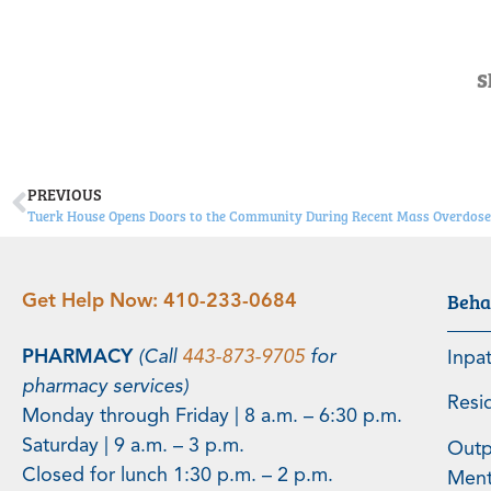
S
PREVIOUS
Tuerk House Opens Doors to the Community During Recent Mass Overdose 
Beha
Get Help Now:
410-233-0684
PHARMACY
(Call
443-873-9705
for
Inpa
pharmacy services)
Resi
Monday through Friday | 8 a.m. – 6:30 p.m.
Saturday | 9 a.m. – 3 p.m.
Outp
Closed for lunch 1:30 p.m. – 2 p.m.
Menta