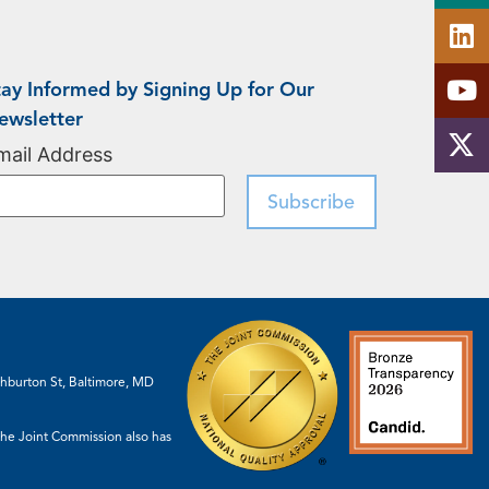
tay Informed by Signing Up for Our
ewsletter
mail Address
shburton St, Baltimore, MD
 The Joint Commission also has