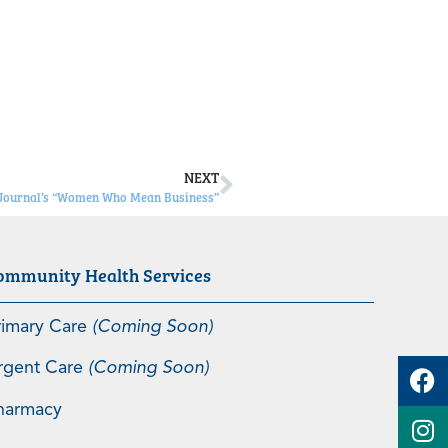
NEXT
 Journal’s “Women Who Mean Business”
ommunity Health Services
rimary Care
(Coming Soon)
rgent Care
(Coming Soon)
harmacy