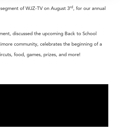
rd
w segment of WJZ-TV on August 3
, for our annual
pment, discussed the upcoming Back to School
imore community, celebrates the beginning of a
aircuts, food, games, prizes, and more!